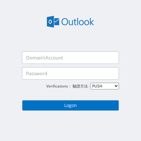
Verifications：
驗證方法 :