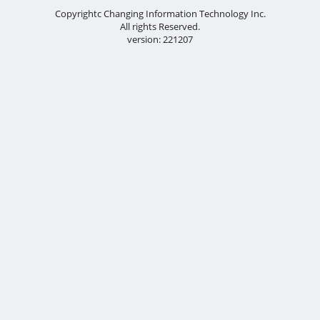
Copyrightc Changing Information Technology Inc.
All rights Reserved.
version: 221207